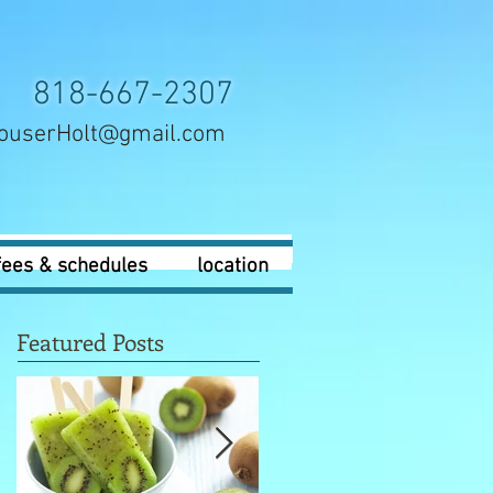
818-667-2307
ouserHolt@gmail.com
fees & schedules
location
Featured Posts