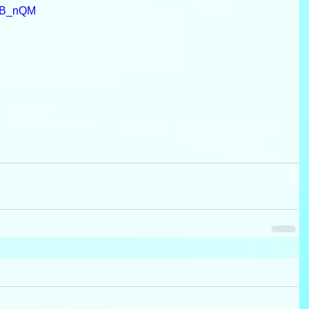
RB_nQM