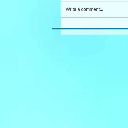
Write a comment...