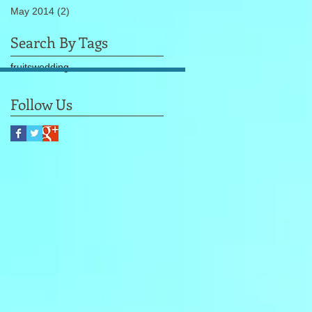
May 2014
(2)
2 posts
Search By Tags
fruits
wedding
Follow Us