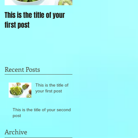
This is the title of your
This is the title of your
first post
second post
Recent Posts
This is the title of
your first post
This is the title of your second
post
Archive