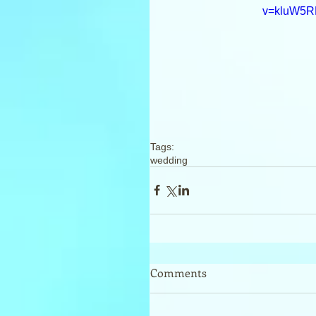
v=kluW5
Tags:
wedding
Comments