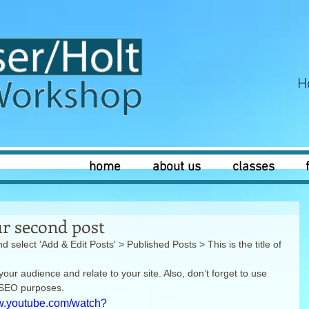
H
home
about us
classes
our second post
d select 'Add & Edit Posts' > Published Posts > This is the title of 
your audience and relate to your site. Also, don’t forget to use 
r SEO purposes.
ww.youtube.com/watch?