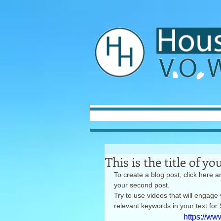
This is the title of y
To create a blog post, click here an
your second post.
Try to use videos that will engage 
relevant keywords in your text fo
https://w